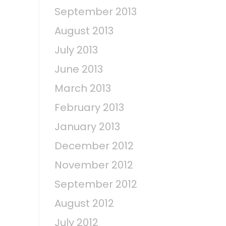
September 2013
August 2013
July 2013
June 2013
March 2013
February 2013
January 2013
December 2012
November 2012
September 2012
August 2012
July 2012