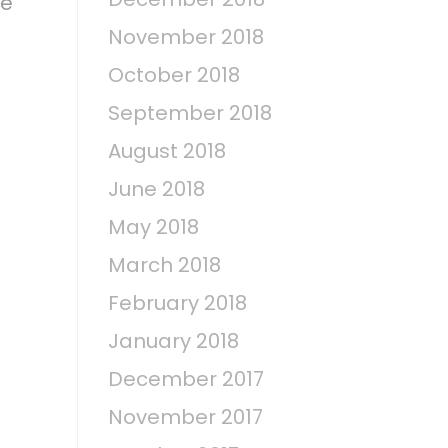
fe
November 2018
October 2018
September 2018
August 2018
June 2018
May 2018
March 2018
February 2018
January 2018
December 2017
November 2017