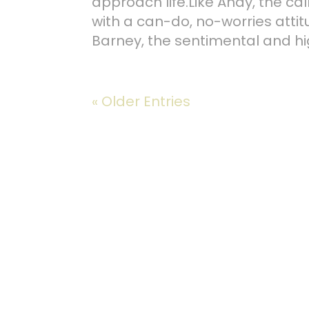
approach life.Like Andy, the ca
with a can-do, no-worries attit
Barney, the sentimental and hi
« Older Entries