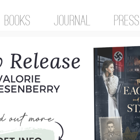
Books
Journal
Press
ol
tegorized
 grade (first row, in front of teacher)
roud