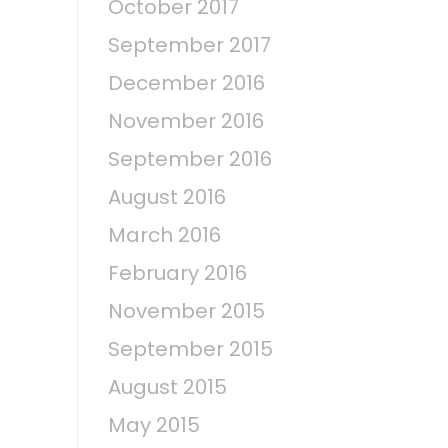
October 2017
September 2017
December 2016
November 2016
September 2016
August 2016
March 2016
February 2016
November 2015
September 2015
August 2015
May 2015