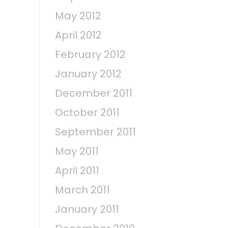
May 2012
April 2012
February 2012
January 2012
December 2011
October 2011
September 2011
May 2011
April 2011
March 2011
January 2011