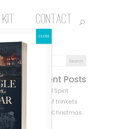
 Kit
Contact
CLOSE
Recent Posts
A Rebel Spirit
a pile of trinkets
Empty Christmas .
. .