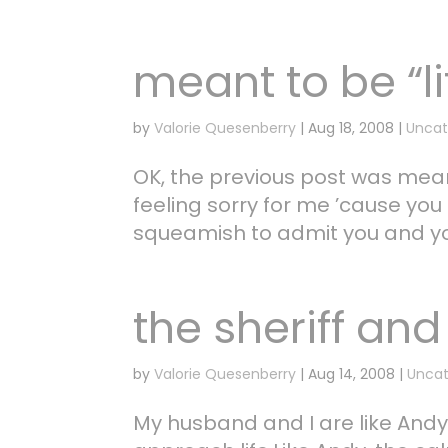
meant to be “li
by
Valorie Quesenberry
|
Aug 18, 2008
|
Uncat
OK, the previous post was meant 
feeling sorry for me ’cause you 
squeamish to admit you and yo
the sheriff and 
by
Valorie Quesenberry
|
Aug 14, 2008
|
Uncat
My husband and I are like Andy 