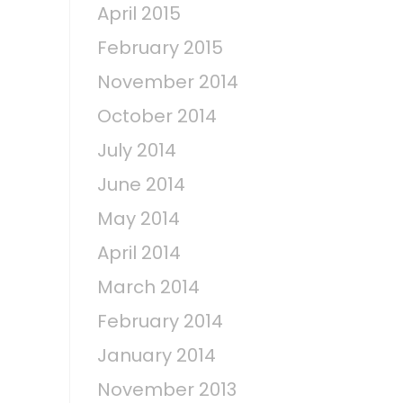
April 2015
February 2015
November 2014
October 2014
July 2014
June 2014
May 2014
April 2014
March 2014
February 2014
January 2014
November 2013