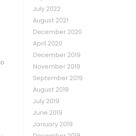
July 2022
August 2021
December 2020
April 2020
December 2019
oo
November 2019
September 2019
August 2019
July 2019
June 2019
January 2019
December 2018