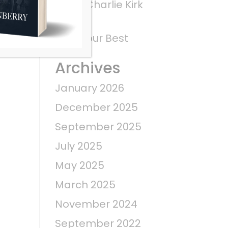
What Charlie Kirk
Saw
Give Your Best
Archives
January 2026
December 2025
September 2025
July 2025
May 2025
March 2025
November 2024
September 2022