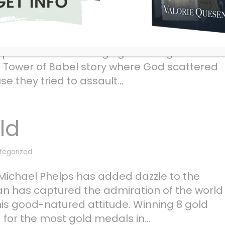
tegorized
 maybe God frowns upon technological
upset that man is edging toward greater
e Tower of Babel story where God scattered
 they tried to assault...
ld
tegorized
chael Phelps has added dazzle to the
an has captured the admiration of the world
his good-natured attitude. Winning 8 gold
for the most gold medals in...