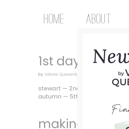
Home
About
1st day of scho
by
Valorie Quesenberry
|
Aug 26, 2008
|
Unca
stewart — 2nd gradeashley — 8th
autumn — 5th grade
making Him p