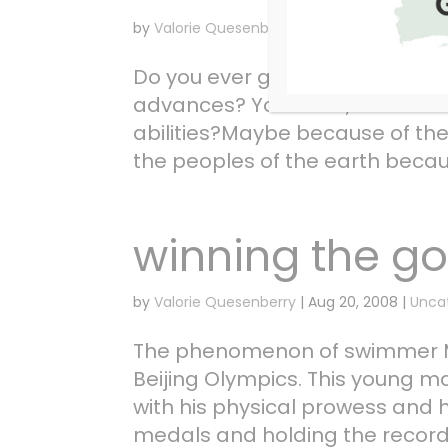
by
Valorie Quesenberry
|
Aug 26, 2008
|
Unca
Do you ever get the idea that
advances? You know, like He’s 
abilities?Maybe because of th
the peoples of the earth because
winning the go
by
Valorie Quesenberry
|
Aug 20, 2008
|
Unca
The phenomenon of swimmer Mi
Beijing Olympics. This young m
with his physical prowess and 
medals and holding the record 