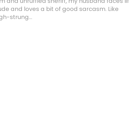
lm and unruffled sheriff, my husband faces li
ude and loves a bit of good sarcasm. Like
gh-strung...