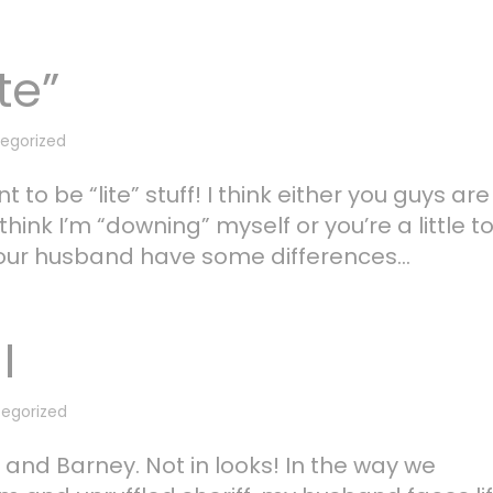
te”
egorized
to be “lite” stuff! I think either you guys are
think I’m “downing” myself or you’re a little t
ur husband have some differences...
I
egorized
and Barney. Not in looks! In the way we