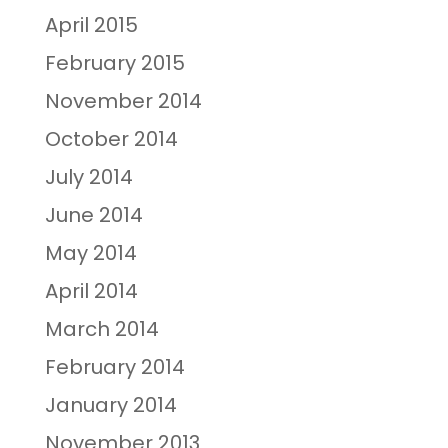
April 2015
February 2015
November 2014
October 2014
July 2014
June 2014
May 2014
April 2014
March 2014
February 2014
January 2014
November 2013