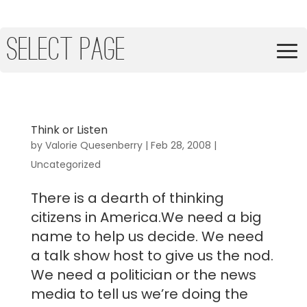
Select Page
Think or Listen
by
Valorie Quesenberry
|
Feb 28, 2008
|
Uncategorized
There is a dearth of thinking
citizens in America.We need a big
name to help us decide. We need
a talk show host to give us the nod.
We need a politician or the news
media to tell us we’re doing the