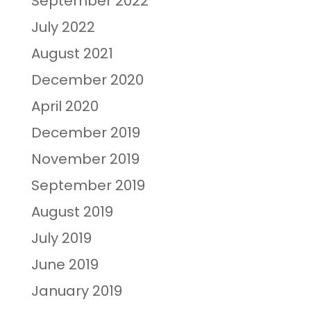
September 2022
July 2022
August 2021
December 2020
April 2020
December 2019
November 2019
September 2019
August 2019
July 2019
June 2019
January 2019