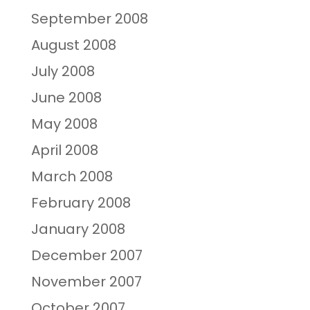
September 2008
August 2008
July 2008
June 2008
May 2008
April 2008
March 2008
February 2008
January 2008
December 2007
November 2007
October 2007