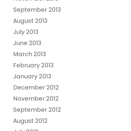
September 2013
August 2013
July 2013
June 2013
March 2013
February 2013
January 2013
December 2012
November 2012
September 2012
August 2012