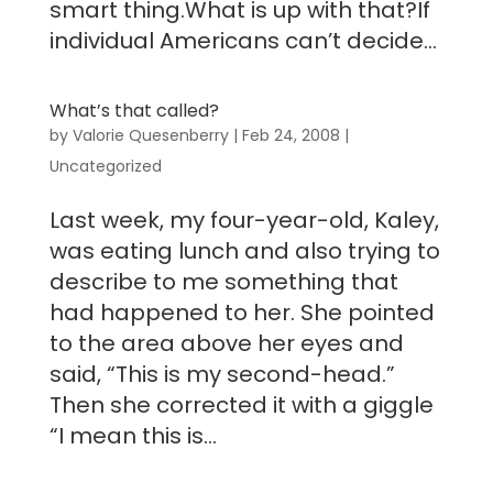
smart thing.What is up with that?If
individual Americans can’t decide...
What’s that called?
by
Valorie Quesenberry
|
Feb 24, 2008
|
Uncategorized
Last week, my four-year-old, Kaley,
was eating lunch and also trying to
describe to me something that
had happened to her. She pointed
to the area above her eyes and
said, “This is my second-head.”
Then she corrected it with a giggle
“I mean this is...