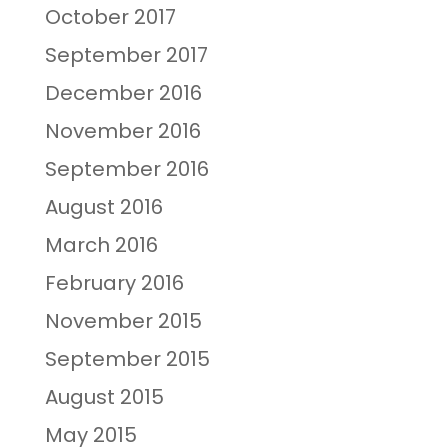
October 2017
September 2017
December 2016
November 2016
September 2016
August 2016
March 2016
February 2016
November 2015
September 2015
August 2015
May 2015