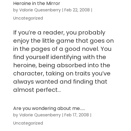
Heroine in the Mirror
by
Valorie Quesenberry
|
Feb 22, 2008
|
Uncategorized
If you’re a reader, you probably
enjoy the little game that goes on
in the pages of a good novel. You
find yourself identifying with the
heroine, being absorbed into the
character, taking on traits you’ve
always wanted and finding that
almost perfect...
Are you wondering about me……
by
Valorie Quesenberry
|
Feb 17, 2008
|
Uncategorized