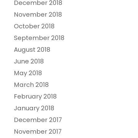
December 2018
November 2018
October 2018
September 2018
August 2018
June 2018
May 2018
March 2018
February 2018
January 2018
December 2017
November 2017