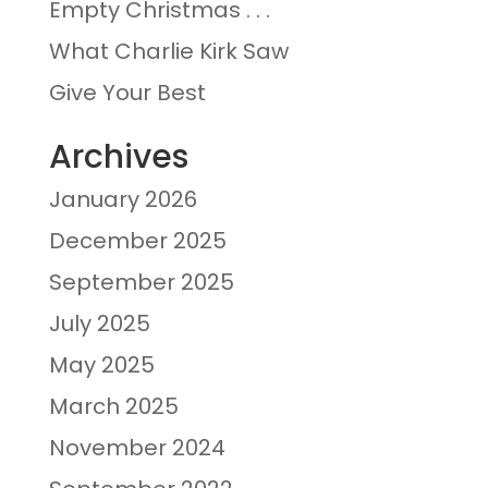
Empty Christmas . . .
What Charlie Kirk Saw
Give Your Best
Archives
January 2026
December 2025
September 2025
July 2025
May 2025
March 2025
November 2024