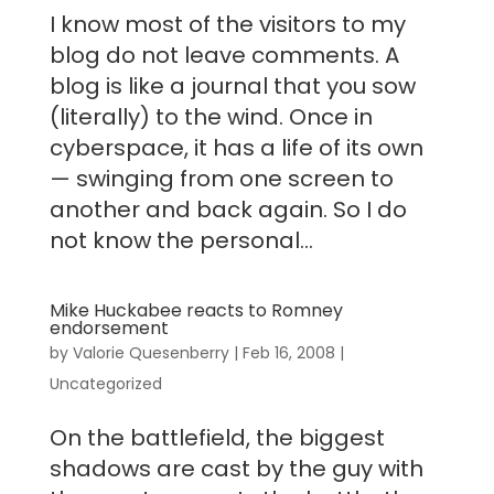
I know most of the visitors to my
blog do not leave comments. A
blog is like a journal that you sow
(literally) to the wind. Once in
cyberspace, it has a life of its own
— swinging from one screen to
another and back again. So I do
not know the personal...
Mike Huckabee reacts to Romney
endorsement
by
Valorie Quesenberry
|
Feb 16, 2008
|
Uncategorized
On the battlefield, the biggest
shadows are cast by the guy with