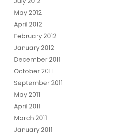
July 2012
May 2012
April 2012
February 2012
January 2012
December 2011
October 2011
September 2011
May 2011
April 2011
March 2011
January 2011