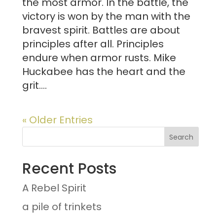
the most armor. In the battle, the
victory is won by the man with the
bravest spirit. Battles are about
principles after all. Principles
endure when armor rusts. Mike
Huckabee has the heart and the
grit....
« Older Entries
Recent Posts
A Rebel Spirit
a pile of trinkets