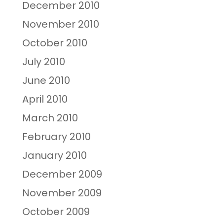
December 2010
November 2010
October 2010
July 2010
June 2010
April 2010
March 2010
February 2010
January 2010
December 2009
November 2009
October 2009