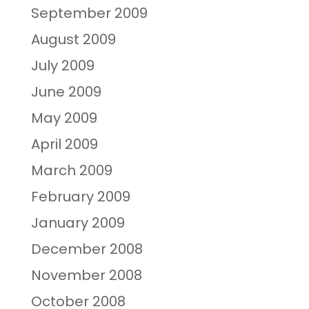
September 2009
August 2009
July 2009
June 2009
May 2009
April 2009
March 2009
February 2009
January 2009
December 2008
November 2008
October 2008