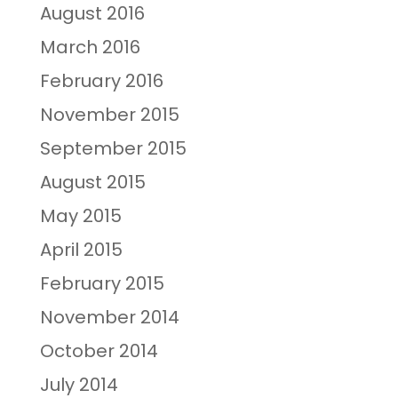
August 2016
March 2016
February 2016
November 2015
September 2015
August 2015
May 2015
April 2015
February 2015
November 2014
October 2014
July 2014