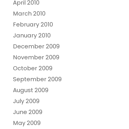
April 2010
March 2010
February 2010
January 2010
December 2009
November 2009
October 2009
September 2009
August 2009
July 2009
June 2009
May 2009