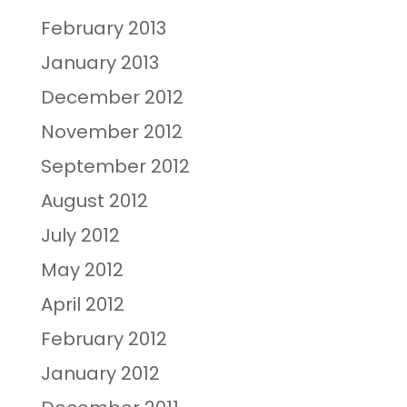
February 2013
January 2013
December 2012
November 2012
September 2012
August 2012
July 2012
May 2012
April 2012
February 2012
January 2012