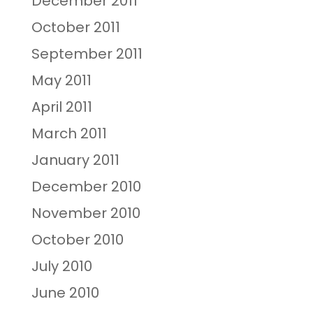
December 2011
October 2011
September 2011
May 2011
April 2011
March 2011
January 2011
December 2010
November 2010
October 2010
July 2010
June 2010