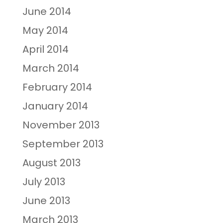
June 2014
May 2014
April 2014
March 2014
February 2014
January 2014
November 2013
September 2013
August 2013
July 2013
June 2013
March 2013