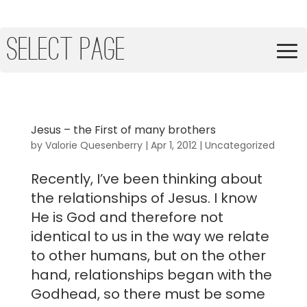
Select Page
Jesus – the First of many brothers
by
Valorie Quesenberry
|
Apr 1, 2012
|
Uncategorized
Recently, I’ve been thinking about
the relationships of Jesus. I know
He is God and therefore not
identical to us in the way we relate
to other humans, but on the other
hand, relationships began with the
Godhead, so there must be some