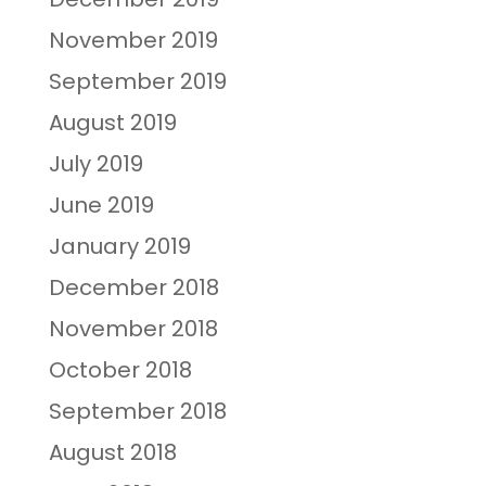
November 2019
September 2019
August 2019
July 2019
June 2019
January 2019
December 2018
November 2018
October 2018
September 2018
August 2018