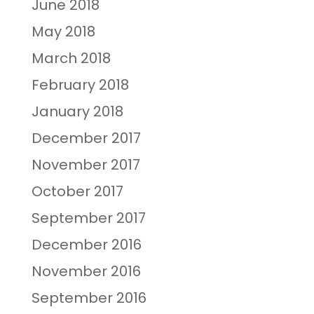
June 2018
May 2018
March 2018
February 2018
January 2018
December 2017
November 2017
October 2017
September 2017
December 2016
November 2016
September 2016