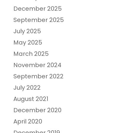
December 2025
September 2025
July 2025
May 2025
March 2025
November 2024
September 2022
July 2022
August 2021
December 2020
April 2020
December 2019