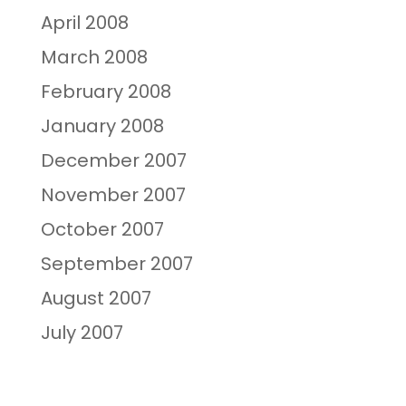
April 2008
March 2008
February 2008
January 2008
December 2007
November 2007
October 2007
September 2007
August 2007
July 2007