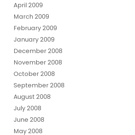
April 2009
March 2009
February 2009
January 2009
December 2008
November 2008
October 2008
September 2008
August 2008
July 2008
June 2008
May 2008