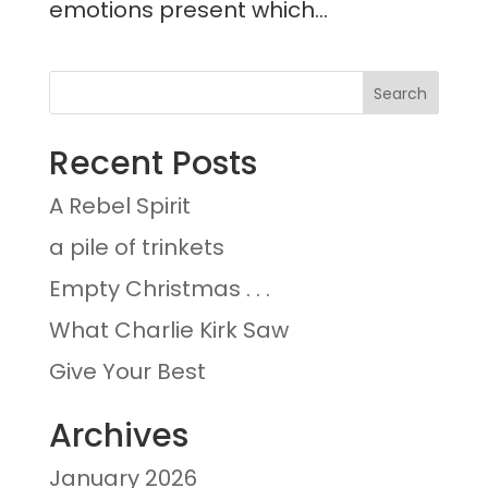
emotions present which...
Recent Posts
A Rebel Spirit
a pile of trinkets
Empty Christmas . . .
What Charlie Kirk Saw
Give Your Best
Archives
January 2026