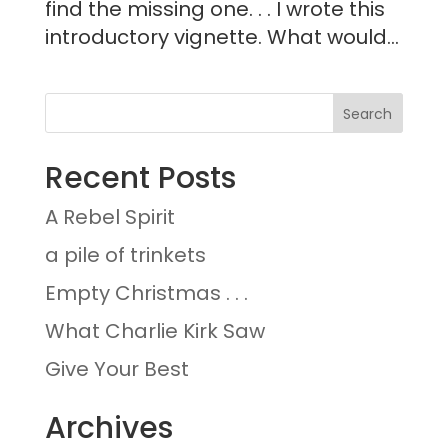
find the missing one. . . I wrote this
introductory vignette. What would...
Recent Posts
A Rebel Spirit
a pile of trinkets
Empty Christmas . . .
What Charlie Kirk Saw
Give Your Best
Archives