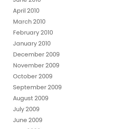
April 2010
March 2010
February 2010
January 2010
December 2009
November 2009
October 2009
September 2009
August 2009
July 2009
June 2009