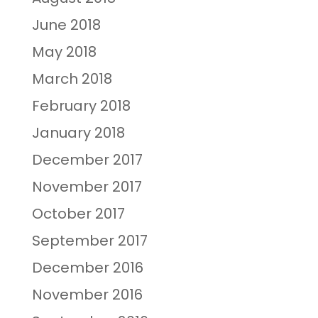
June 2018
May 2018
March 2018
February 2018
January 2018
December 2017
November 2017
October 2017
September 2017
December 2016
November 2016