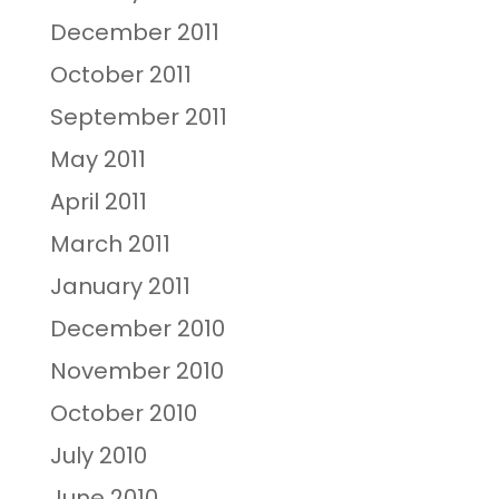
December 2011
October 2011
September 2011
May 2011
April 2011
March 2011
January 2011
December 2010
November 2010
October 2010
July 2010
June 2010