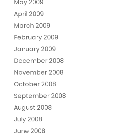
May 2009
April 2009
March 2009
February 2009
January 2009
December 2008
November 2008
October 2008
September 2008
August 2008
July 2008
June 2008