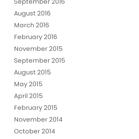
September 2016
August 2016
March 2016
February 2016
November 2015
September 2015
August 2015
May 2015
April 2015
February 2015
November 2014
October 2014