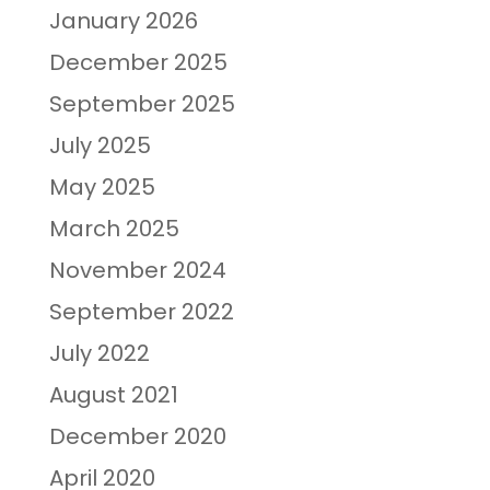
January 2026
December 2025
September 2025
July 2025
May 2025
March 2025
November 2024
September 2022
July 2022
August 2021
December 2020
April 2020