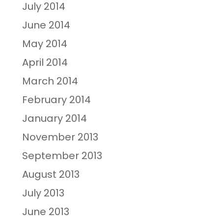
July 2014
June 2014
May 2014
April 2014
March 2014
February 2014
January 2014
November 2013
September 2013
August 2013
July 2013
June 2013