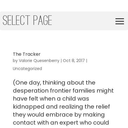
Select Page
The Tracker
by
Valorie Quesenberry
|
Oct 8, 2017
|
Uncategorized
(One day, thinking about the
desperation frontier families might
have felt when a child was
kidnapped and realizing the relief
they would embrace by making
contact with an expert who could