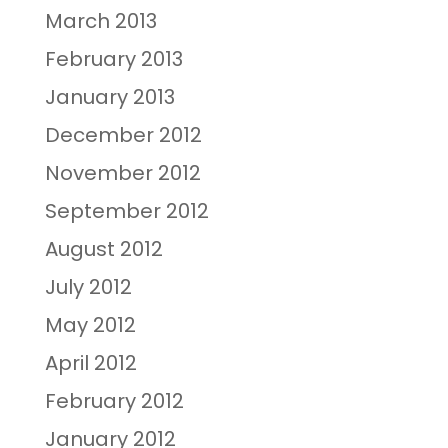
March 2013
February 2013
January 2013
December 2012
November 2012
September 2012
August 2012
July 2012
May 2012
April 2012
February 2012
January 2012