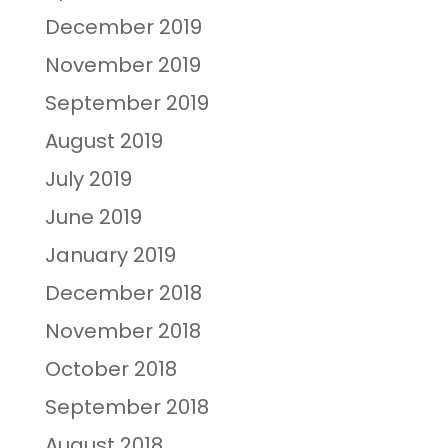
December 2019
November 2019
September 2019
August 2019
July 2019
June 2019
January 2019
December 2018
November 2018
October 2018
September 2018
August 2018