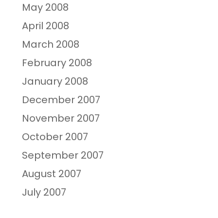
May 2008
April 2008
March 2008
February 2008
January 2008
December 2007
November 2007
October 2007
September 2007
August 2007
July 2007