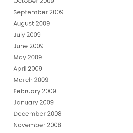
October 2009
September 2009
August 2009
July 2009
June 2009
May 2009
April 2009
March 2009
February 2009
January 2009
December 2008
November 2008