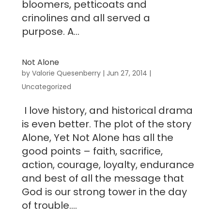
bloomers, petticoats and
crinolines and all served a
purpose. A...
Not Alone
by
Valorie Quesenberry
|
Jun 27, 2014
|
Uncategorized
I love history, and historical drama
is even better. The plot of the story
Alone, Yet Not Alone has all the
good points – faith, sacrifice,
action, courage, loyalty, endurance
and best of all the message that
God is our strong tower in the day
of trouble....