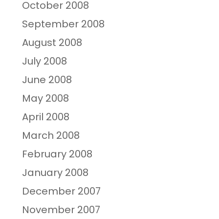
October 2008
September 2008
August 2008
July 2008
June 2008
May 2008
April 2008
March 2008
February 2008
January 2008
December 2007
November 2007