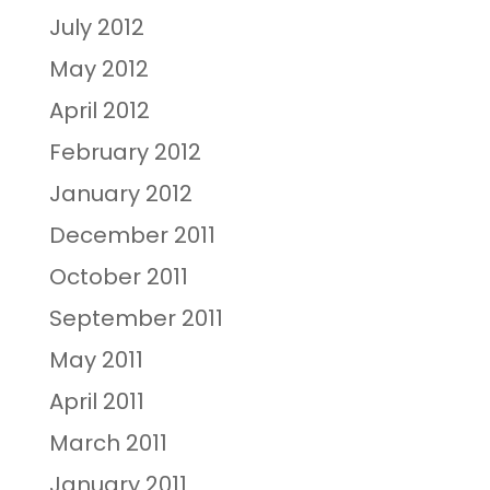
July 2012
May 2012
April 2012
February 2012
January 2012
December 2011
October 2011
September 2011
May 2011
April 2011
March 2011
January 2011