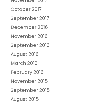
November 2017
October 2017
September 2017
December 2016
November 2016
September 2016
August 2016
March 2016
February 2016
November 2015
September 2015
August 2015