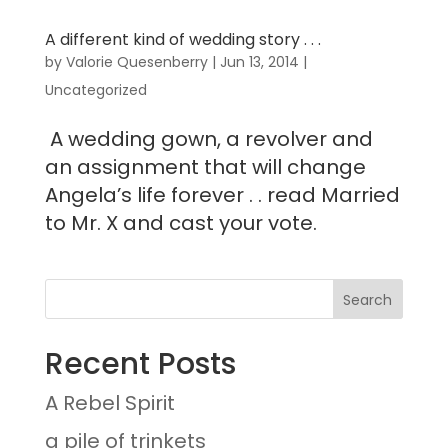
A different kind of wedding story . . .
by
Valorie Quesenberry
|
Jun 13, 2014
|
Uncategorized
A wedding gown, a revolver and
an assignment that will change
Angela’s life forever . . read Married
to Mr. X and cast your vote.
Recent Posts
A Rebel Spirit
a pile of trinkets