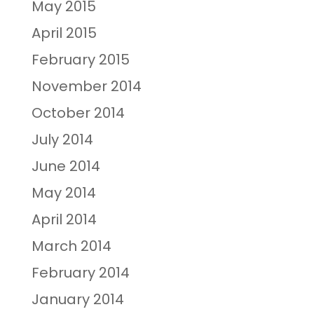
May 2015
April 2015
February 2015
November 2014
October 2014
July 2014
June 2014
May 2014
April 2014
March 2014
February 2014
January 2014