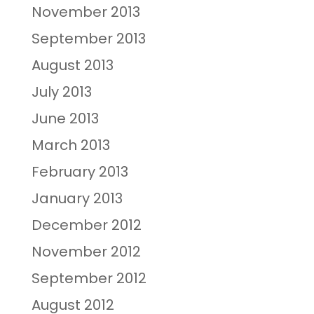
November 2013
September 2013
August 2013
July 2013
June 2013
March 2013
February 2013
January 2013
December 2012
November 2012
September 2012
August 2012