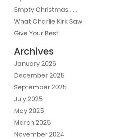
Empty Christmas . . .
What Charlie Kirk Saw
Give Your Best
Archives
January 2026
December 2025
September 2025
July 2025
May 2025
March 2025
November 2024