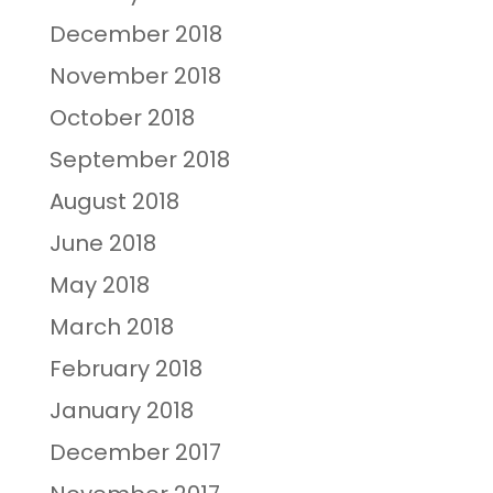
December 2018
November 2018
October 2018
September 2018
August 2018
June 2018
May 2018
March 2018
February 2018
January 2018
December 2017