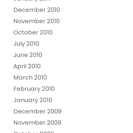
December 2010
November 2010
October 2010
July 2010
June 2010
April 2010
March 2010
February 2010
January 2010
December 2009
November 2009