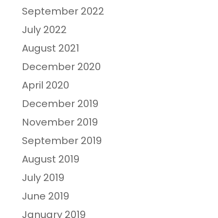
September 2022
July 2022
August 2021
December 2020
April 2020
December 2019
November 2019
September 2019
August 2019
July 2019
June 2019
January 2019