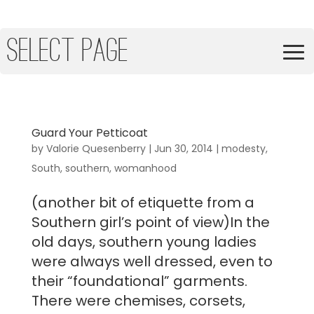
Select Page
Guard Your Petticoat
by
Valorie Quesenberry
|
Jun 30, 2014
|
modesty
,
South
,
southern
,
womanhood
(another bit of etiquette from a
Southern girl’s point of view)In the
old days, southern young ladies
were always well dressed, even to
their “foundational” garments.
There were chemises, corsets,