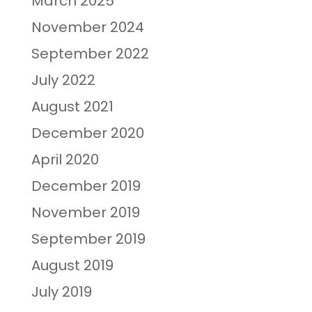
March 2025
November 2024
September 2022
July 2022
August 2021
December 2020
April 2020
December 2019
November 2019
September 2019
August 2019
July 2019