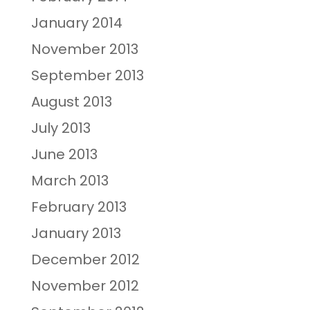
January 2014
November 2013
September 2013
August 2013
July 2013
June 2013
March 2013
February 2013
January 2013
December 2012
November 2012