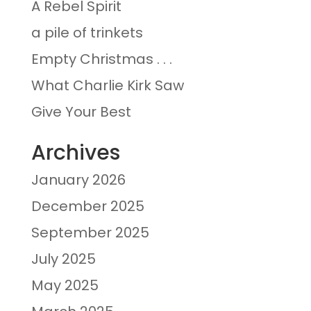
A Rebel Spirit
a pile of trinkets
Empty Christmas . . .
What Charlie Kirk Saw
Give Your Best
Archives
January 2026
December 2025
September 2025
July 2025
May 2025