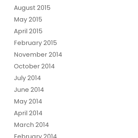
August 2015
May 2015
April 2015
February 2015
November 2014
October 2014
July 2014
June 2014
May 2014
April 2014
March 2014
February 2014