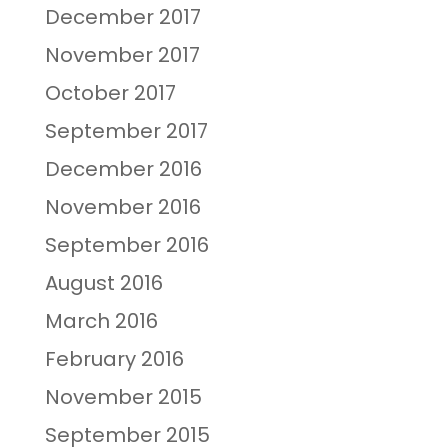
December 2017
November 2017
October 2017
September 2017
December 2016
November 2016
September 2016
August 2016
March 2016
February 2016
November 2015
September 2015