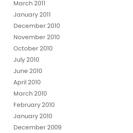
March 2011
January 2011
December 2010
November 2010
October 2010
July 2010
June 2010
April 2010
March 2010
February 2010
January 2010
December 2009