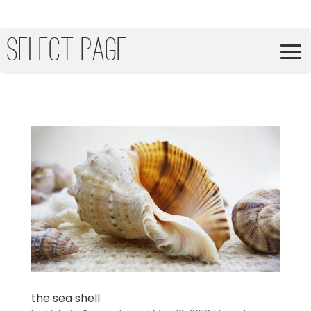
Select Page
the sea shell