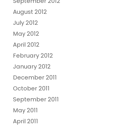
September 2012
August 2012
July 2012
May 2012
April 2012
February 2012
January 2012
December 2011
October 2011
September 2011
May 2011
April 2011