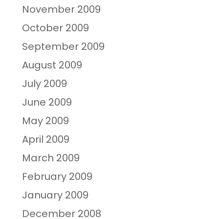
November 2009
October 2009
September 2009
August 2009
July 2009
June 2009
May 2009
April 2009
March 2009
February 2009
January 2009
December 2008