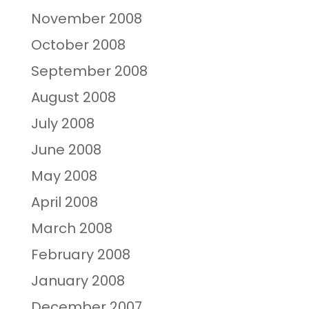
November 2008
October 2008
September 2008
August 2008
July 2008
June 2008
May 2008
April 2008
March 2008
February 2008
January 2008
December 2007