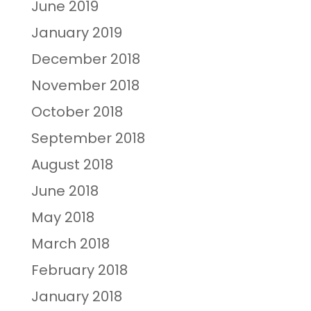
June 2019
January 2019
December 2018
November 2018
October 2018
September 2018
August 2018
June 2018
May 2018
March 2018
February 2018
January 2018