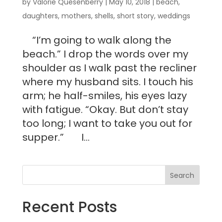
by
Valorie Quesenberry
|
May 10, 2018
|
beach
,
daughters
,
mothers
,
shells
,
short story
,
weddings
“I’m going to walk along the
beach.” I drop the words over my
shoulder as I walk past the recliner
where my husband sits. I touch his
arm; he half-smiles, his eyes lazy
with fatigue. “Okay. But don’t stay
too long; I want to take you out for
supper.” I...
Recent Posts