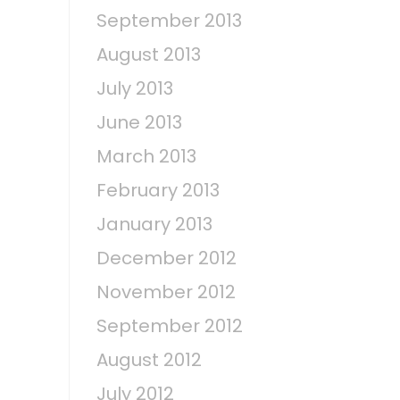
September 2013
August 2013
July 2013
June 2013
March 2013
February 2013
January 2013
December 2012
November 2012
September 2012
August 2012
July 2012