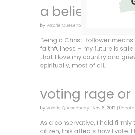
a belief in the 
by
Valorie Quesenberry
|
Nov 7, 2012
|
Uncate
Being a Christ-follower means t
faithfulness – my future is saf
that I love my country and grie
spiritually, most of all....
voting rage or 
by
Valorie Quesenberry
|
Nov 6, 2012
|
Uncate
As a conservative, I hold firml
citizen, this affects how I vote