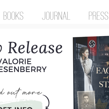
Books
Journal
Press
gorized
rdinary things. My life isn’t made of the
ive me tension headaches and lots of stres
ryday stuff. And it’s there that I find the