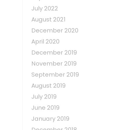
s
July 2022
August 2021
December 2020
April 2020
December 2019
November 2019
September 2019
August 2019
July 2019
June 2019
January 2019
December 2018