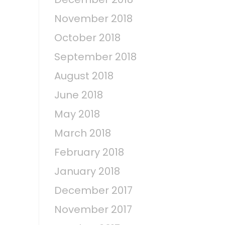
November 2018
October 2018
September 2018
August 2018
June 2018
May 2018
March 2018
February 2018
January 2018
December 2017
November 2017