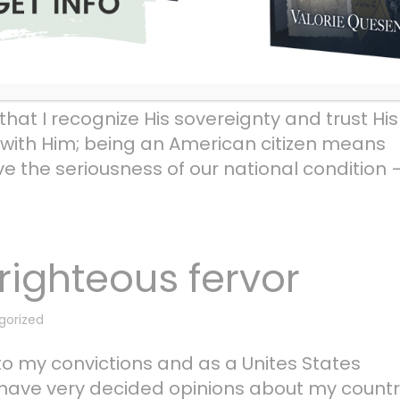
future
gorized
hat I recognize His sovereignty and trust His
e with Him; being an American citizen means
ve the seriousness of our national condition 
righteous fervor
gorized
y to my convictions and as a Unites States
. I have very decided opinions about my count