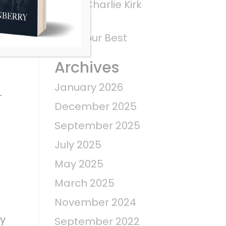
What Charlie Kirk
Saw
Give Your Best
Archives
January 2026
–
December 2025
September 2025
July 2025
May 2025
March 2025
November 2024
ry
September 2022