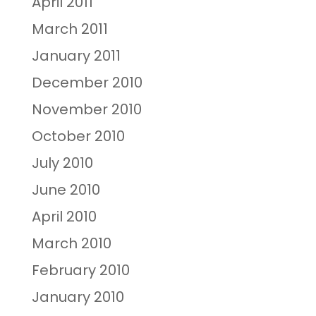
April 2011
March 2011
January 2011
December 2010
November 2010
October 2010
July 2010
June 2010
April 2010
March 2010
February 2010
January 2010