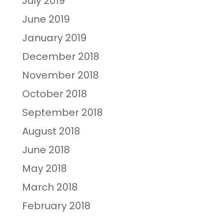
July 2019
June 2019
January 2019
December 2018
November 2018
October 2018
September 2018
August 2018
June 2018
May 2018
March 2018
February 2018