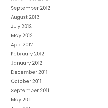
September 2012
August 2012
July 2012
May 2012
April 2012
February 2012
January 2012
December 2011
October 2011
September 2011
May 2011