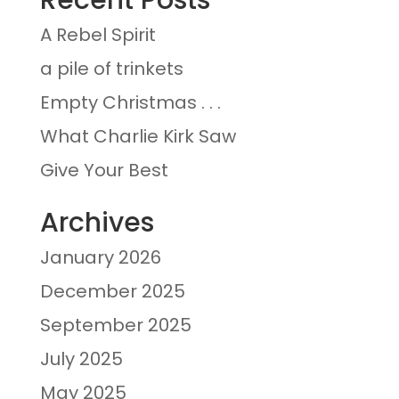
A Rebel Spirit
a pile of trinkets
Empty Christmas . . .
What Charlie Kirk Saw
Give Your Best
Archives
January 2026
December 2025
September 2025
July 2025
May 2025