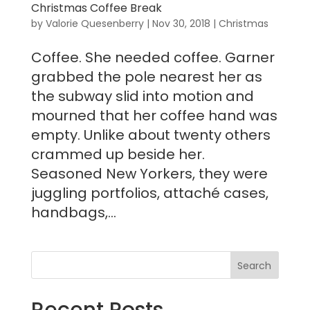
Christmas Coffee Break
by
Valorie Quesenberry
|
Nov 30, 2018
|
Christmas
Coffee. She needed coffee. Garner
grabbed the pole nearest her as
the subway slid into motion and
mourned that her coffee hand was
empty. Unlike about twenty others
crammed up beside her.
Seasoned New Yorkers, they were
juggling portfolios, attaché cases,
handbags,...
Recent Posts