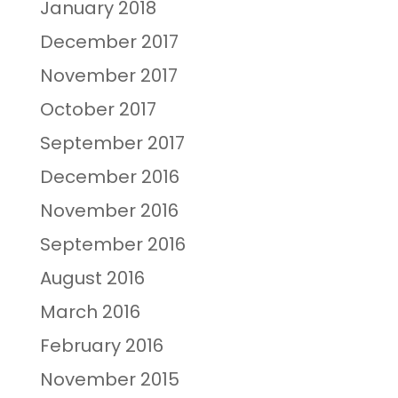
January 2018
December 2017
November 2017
October 2017
September 2017
December 2016
November 2016
September 2016
August 2016
March 2016
February 2016
November 2015