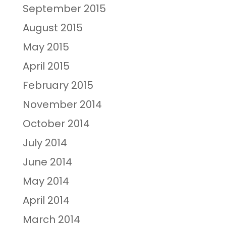
September 2015
August 2015
May 2015
April 2015
February 2015
November 2014
October 2014
July 2014
June 2014
May 2014
April 2014
March 2014