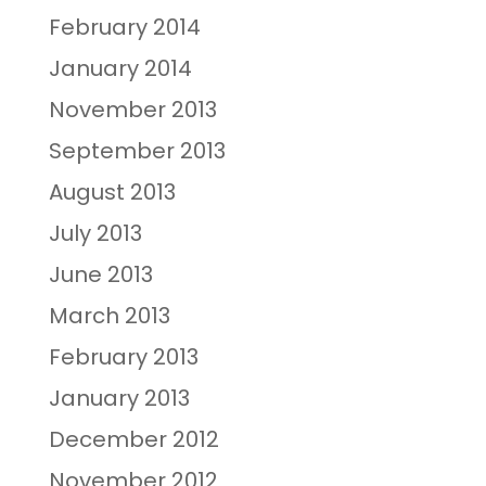
February 2014
January 2014
November 2013
September 2013
August 2013
July 2013
June 2013
March 2013
February 2013
January 2013
December 2012
November 2012