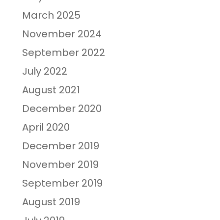
March 2025
November 2024
September 2022
July 2022
August 2021
December 2020
April 2020
December 2019
November 2019
September 2019
August 2019