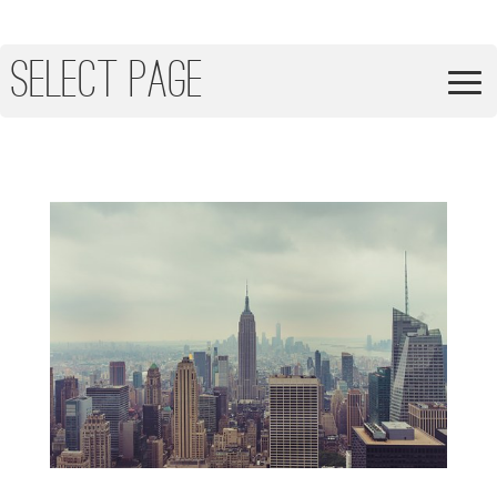
Select Page