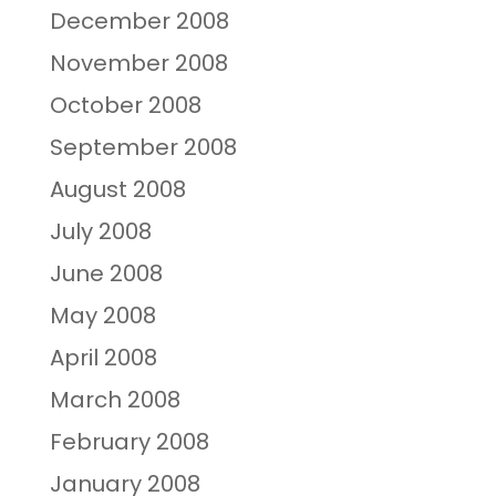
December 2008
November 2008
October 2008
September 2008
August 2008
July 2008
June 2008
May 2008
April 2008
March 2008
February 2008
January 2008