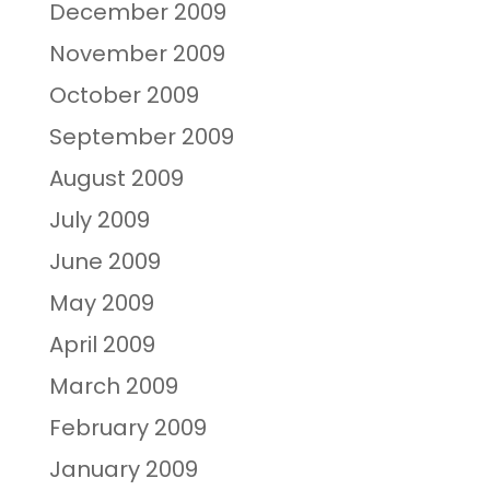
December 2009
November 2009
October 2009
September 2009
August 2009
July 2009
June 2009
May 2009
April 2009
March 2009
February 2009
January 2009