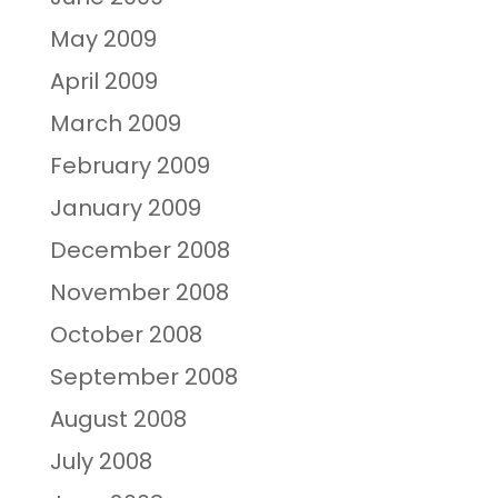
May 2009
April 2009
March 2009
February 2009
January 2009
December 2008
November 2008
October 2008
September 2008
August 2008
July 2008