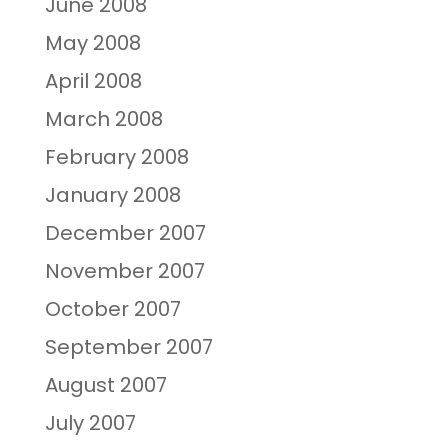
June 2008
May 2008
April 2008
March 2008
February 2008
January 2008
December 2007
November 2007
October 2007
September 2007
August 2007
July 2007