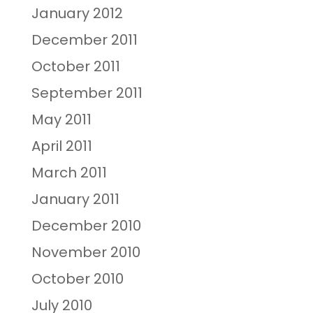
January 2012
December 2011
October 2011
September 2011
May 2011
April 2011
March 2011
January 2011
December 2010
November 2010
October 2010
July 2010