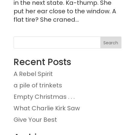
in the next state. Ka-thump. She
put her ear close to the window. A
flat tire? She craned...
Recent Posts
A Rebel Spirit
a pile of trinkets
Empty Christmas . . .
What Charlie Kirk Saw
Give Your Best