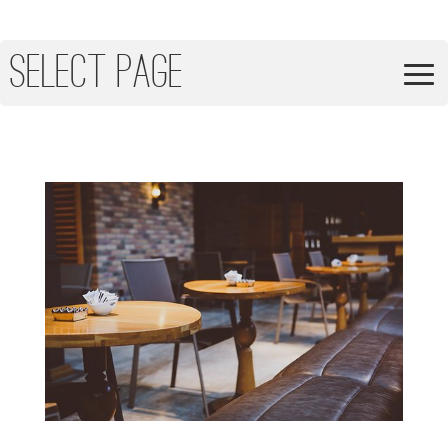
Select Page