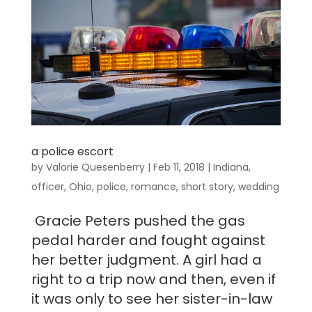
a police escort
by
Valorie Quesenberry
|
Feb 11, 2018
|
Indiana
,
officer
,
Ohio
,
police
,
romance
,
short story
,
wedding
Gracie Peters pushed the gas
pedal harder and fought against
her better judgment. A girl had a
right to a trip now and then, even if
it was only to see her sister-in-law