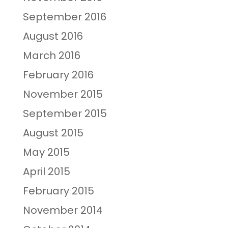
September 2016
August 2016
March 2016
February 2016
November 2015
September 2015
August 2015
May 2015
April 2015
February 2015
November 2014