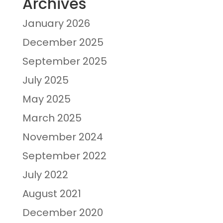
Archives
January 2026
December 2025
September 2025
July 2025
May 2025
March 2025
November 2024
September 2022
July 2022
August 2021
December 2020