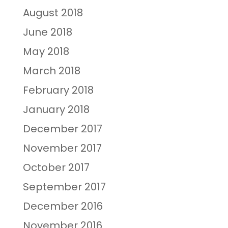
August 2018
June 2018
May 2018
March 2018
February 2018
January 2018
December 2017
November 2017
October 2017
September 2017
December 2016
November 2016