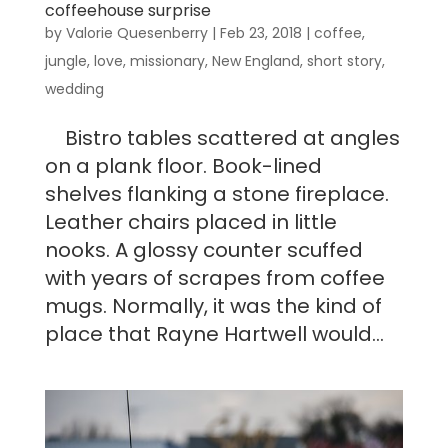
coffeehouse surprise
by
Valorie Quesenberry
|
Feb 23, 2018
|
coffee
,
jungle
,
love
,
missionary
,
New England
,
short story
,
wedding
Bistro tables scattered at angles
on a plank floor. Book-lined
shelves flanking a stone fireplace.
Leather chairs placed in little
nooks. A glossy counter scuffed
with years of scrapes from coffee
mugs. Normally, it was the kind of
place that Rayne Hartwell would...