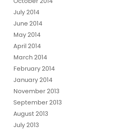
October 2014
July 2014
June 2014
May 2014
April 2014
March 2014
February 2014
January 2014
November 2013
September 2013
August 2013
July 2013