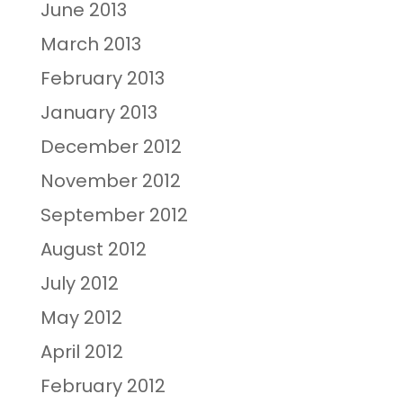
June 2013
March 2013
February 2013
January 2013
December 2012
November 2012
September 2012
August 2012
July 2012
May 2012
April 2012
February 2012