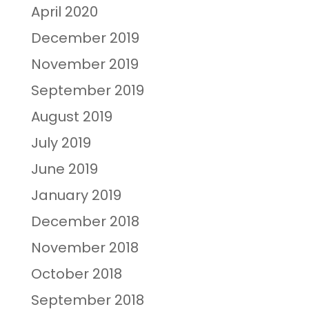
April 2020
December 2019
November 2019
September 2019
August 2019
July 2019
June 2019
January 2019
December 2018
November 2018
October 2018
September 2018