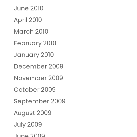
June 2010
April 2010
March 2010
February 2010
January 2010
December 2009
November 2009
October 2009
September 2009
August 2009
July 2009
June 2009