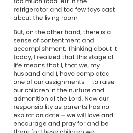
too much food left in the
refrigerator and too few toys cast
about the living room.
But, on the other hand, there is a
sense of contentment and
accomplishment. Thinking about it
today, I realized that this stage of
life means that I, that we, my
husband and I, have completed
one of our assignments – to raise
our children in the nurture and
admonition of the Lord. Now our
responsibility as parents has no
expiration date – we will love and
encourage and pray for and be
there for these children we