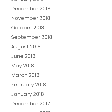
December 2018
November 2018
October 2018
September 2018
August 2018
June 2018
May 2018
March 2018
February 2018
January 2018
December 2017