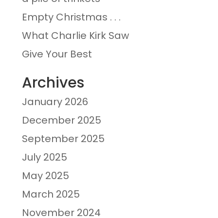
Empty Christmas . . .
What Charlie Kirk Saw
Give Your Best
Archives
January 2026
December 2025
September 2025
July 2025
May 2025
March 2025
November 2024