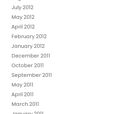
July 2012
May 2012
April 2012
February 2012
January 2012
December 2011
October 2011
September 2011
May 2011
April 2011
March 2011
January 2011