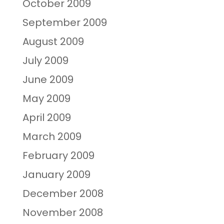
October 2009
September 2009
August 2009
July 2009
June 2009
May 2009
April 2009
March 2009
February 2009
January 2009
December 2008
November 2008