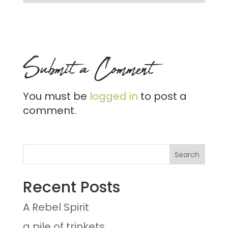
Submit a Comment
You must be
logged in
to post a
comment.
Recent Posts
A Rebel Spirit
a pile of trinkets