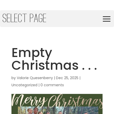
Select Page
Empty
Christmas . . .
by
Valorie Quesenberry
|
Dec 25, 2025
|
Uncategorized
|
0 comments