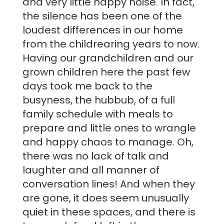
and very little happy noise. In fact,
the silence has been one of the
loudest differences in our home
from the childrearing years to now.
Having our grandchildren and our
grown children here the past few
days took me back to the
busyness, the hubbub, of a full
family schedule with meals to
prepare and little ones to wrangle
and happy chaos to manage. Oh,
there was no lack of talk and
laughter and all manner of
conversation lines! And when they
are gone, it does seem unusually
quiet in these spaces, and there is