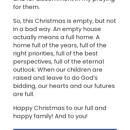
for them.
So, this Christmas is empty, but not
in a bad way. An empty house
actually means a full home. A
home full of the years, full of the
right priorities, full of the best
perspectives, full of the eternal
outlook. When our children are
raised and leave to do God’s
bidding, our hearts and our futures
are full.
Happy Christmas to our full and
happy family! And to you!