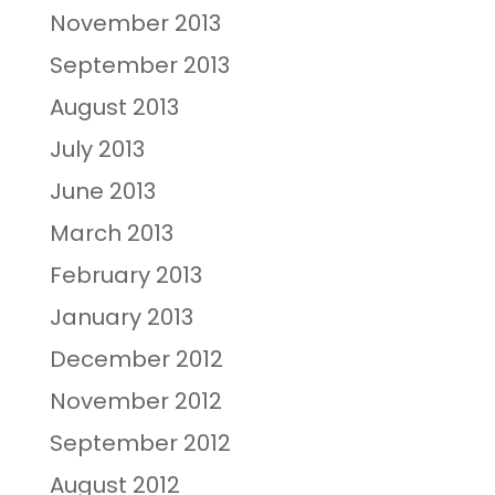
November 2013
September 2013
August 2013
July 2013
June 2013
March 2013
February 2013
January 2013
December 2012
November 2012
September 2012
August 2012