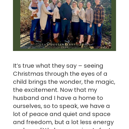
It’s true what they say – seeing
Christmas through the eyes of a
child brings the wonder, the magic,
the excitement. Now that my
husband and I have a home to
ourselves, so to speak, we have a
lot of peace and quiet and space
and freedom, but a lot less energy