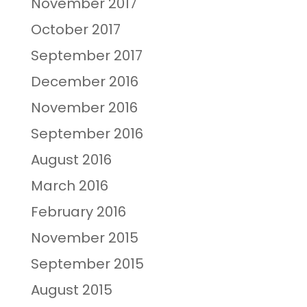
November 2017
October 2017
September 2017
December 2016
November 2016
September 2016
August 2016
March 2016
February 2016
November 2015
September 2015
August 2015