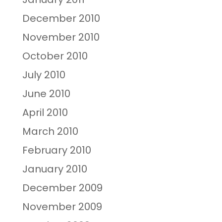
December 2010
November 2010
October 2010
July 2010
June 2010
April 2010
March 2010
February 2010
January 2010
December 2009
November 2009