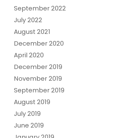
September 2022
July 2022
August 2021
December 2020
April 2020
December 2019
November 2019
September 2019
August 2019
July 2019
June 2019
January 2019