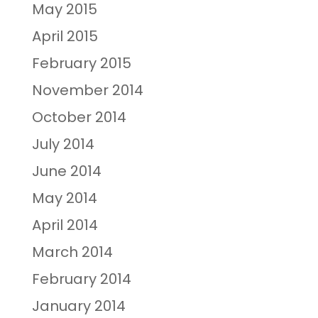
May 2015
April 2015
February 2015
November 2014
October 2014
July 2014
June 2014
May 2014
April 2014
March 2014
February 2014
January 2014