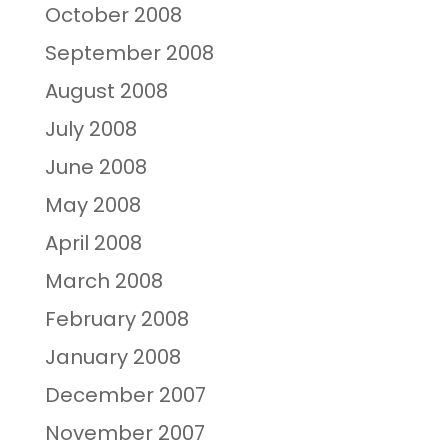
October 2008
September 2008
August 2008
July 2008
June 2008
May 2008
April 2008
March 2008
February 2008
January 2008
December 2007
November 2007