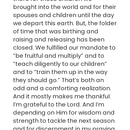
brought into the world and for their
spouses and children until the day
we depart this earth. But, the folder
of time that was birthing and
raising and releasing has been
closed. We fulfilled our mandate to
“be fruitful and multiply” and to
“teach diligently to our children”
and to “train them up in the way
they should go.” That’s both an
odd and a comforting realization.
And it mostly makes me thankful.
I’m grateful to the Lord. And I’m
depending on Him for wisdom and
strength to tackle the next season
and for discernment in my praying